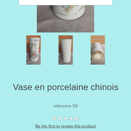
Vase en porcelaine chinois
réference D8
Be the first to review this product