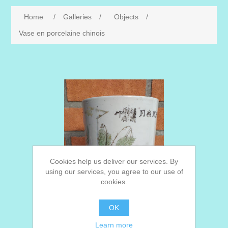
Home
/
Galleries
/
Objects
/
Vase en porcelaine chinois
Cookies help us deliver our services. By
using our services, you agree to our use of
cookies.
OK
Learn more