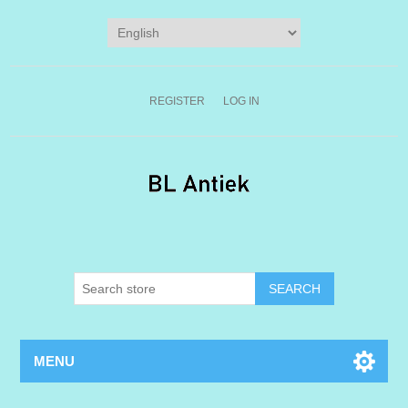
REGISTER
LOG IN
MENU