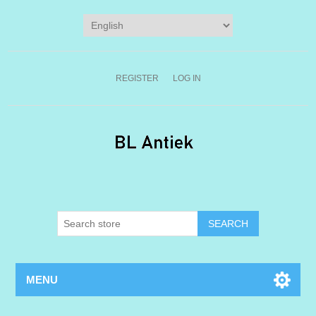
REGISTER
LOG IN
MENU