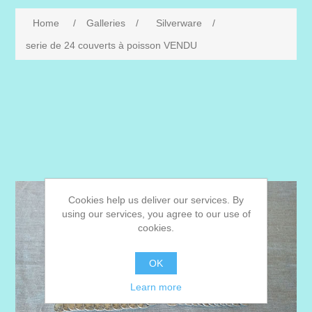
Home
/
Galleries
/
Silverware
/
serie de 24 couverts à poisson VENDU
Cookies help us deliver our services. By
using our services, you agree to our use of
cookies.
OK
Learn more