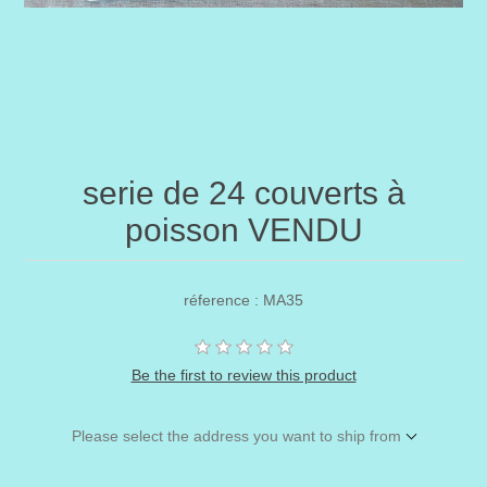
serie de 24 couverts à
poisson VENDU
réference : MA35
Be the first to review this product
Please select the address you want to ship from