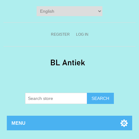
REGISTER
LOG IN
MENU