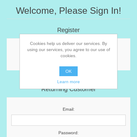
Welcome, Please Sign In!
Register
Cookies help us deliver our services. By
using our services, you agree to our use of
Registration not allowed. You can edit this in the
cookies.
admin area.
OK
Learn more
Returning Customer
Email:
Password: